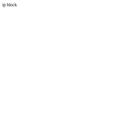
ip block