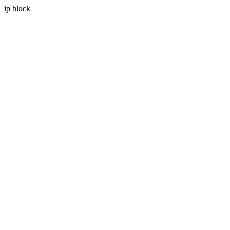
ip block