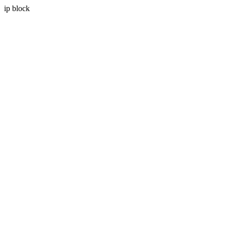
ip block