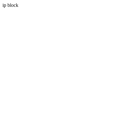
ip block