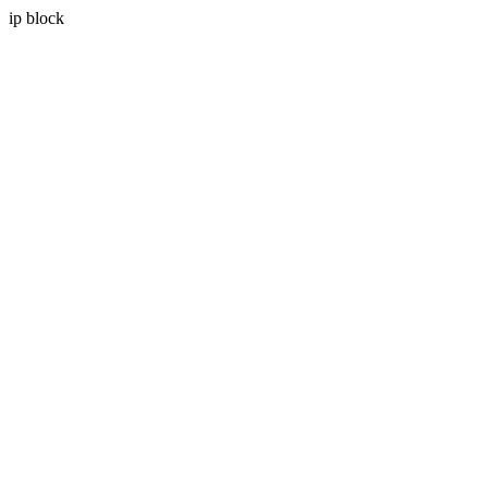
ip block