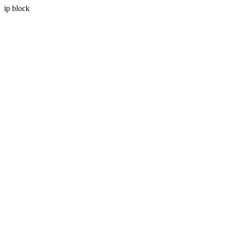
ip block